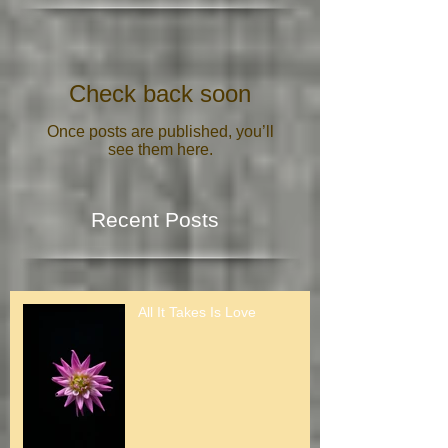
Featured Posts
Check back soon
Once posts are published, you’ll
see them here.
Recent Posts
All It Takes Is Love