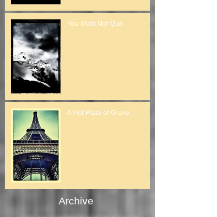
You Must Not Quit
A Hot Plate of Gravy