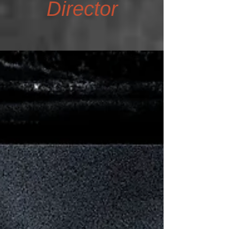
Director