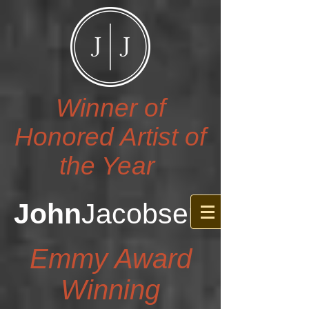
Winner of
Honored Artist of
the Year
John
Jacobsen
Emmy Award
Winning