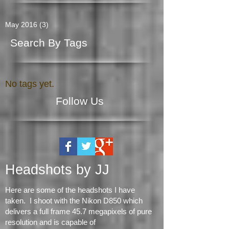
Archive
May 2016
(3)
3 posts
Search By Tags
No tags yet.
Follow Us
Headshots by JJ
Here are some of the headshots I have
taken. I shoot with the Nikon D850 which