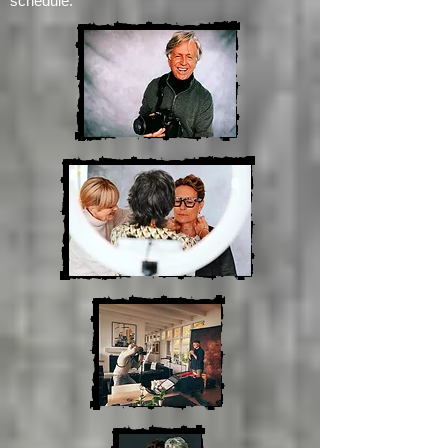
about a month out, so drop me a line at
johnjacobsendirect@gmail.com
to get on the
schedule.