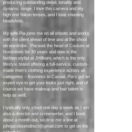
delivers a full frame 45.7 megapixels of pure
resolution and is capable of
producing
outstanding detail, tonality and
dynamic range
. I love this camera and my
high end Nikon lenses, and I love shooting
headshots.
My wife Pia joins me on all shoots and works
with the client ahead of tme and at the shoot
on wardrobe. Pia was the head of Couture at
Nordstrom for 30 years and now is the
fashion stylist at JHilburn, which is the only
lifestyle brand offering a full-service, custom-
made men’s clothing experience across all
categories – Business to Casual. Pia's got an
expert eye to get your looks just right, and of
course we have makeup and hair talent to
help as well.
I typically only shoot one day a week as I am
also a director and screenwriter, and I book