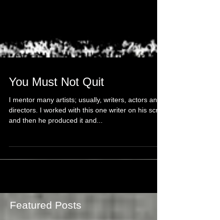
You Must Not Quit
I mentor many artists; usually, writers, actors and
directors. I worked with this one writer on his script
and then he produced it and...