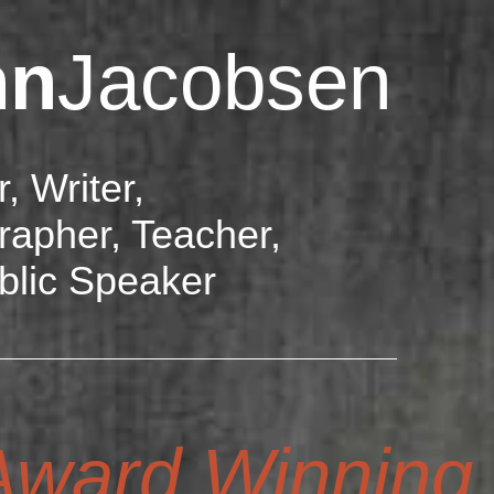
hn
Jacobsen
r, Writer,
rapher, Teacher,
blic Speaker
ward Winning D