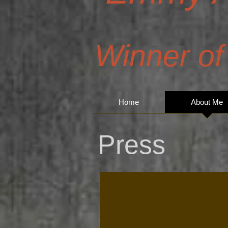
Winner of
Home
About Me
Press