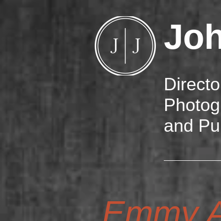
Jo
Directo
Photog
and Pu
Emmy A