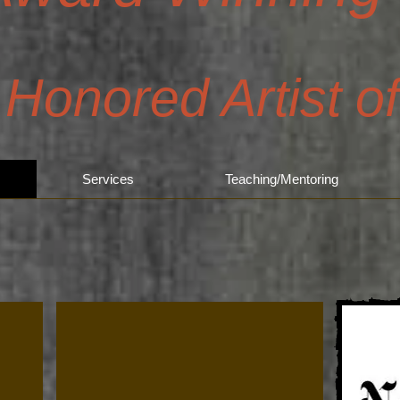
 Honored Artist o
Services
Teaching/Mentoring