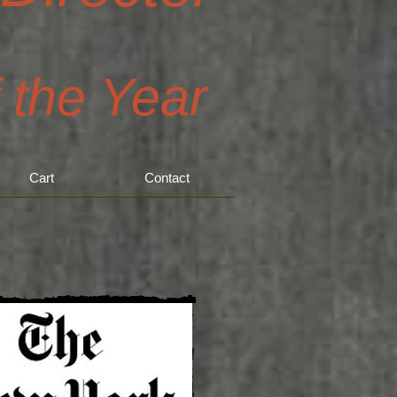
f the Year
Cart
Contact