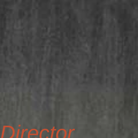
irector