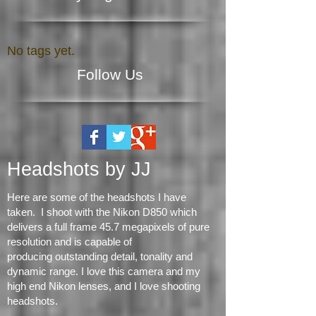
Search By Tags
No tags yet.
Follow Us
Headshots by JJ
Here are some of the headshots I have
taken. I shoot with the Nikon D850 which
delivers a full frame 45.7 megapixels of pure
resolution and is capable of
producing
outstanding detail, tonality and
dynamic range
. I love this camera and my
high end Nikon lenses, and I love shooting