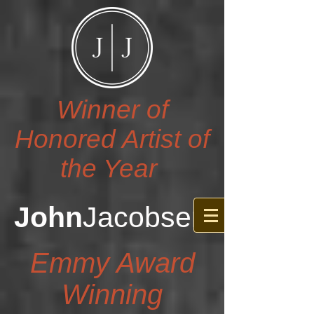
Winner of
Honored Artist of
the Year
John
Jacobsen
Emmy Award
Winning