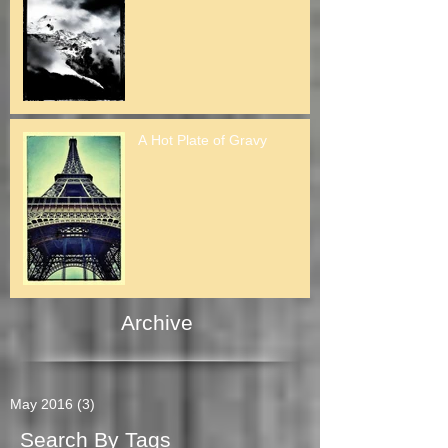
A Hot Plate of Gravy
Archive
May 2016
(3)
3 posts