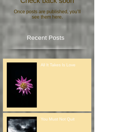
Check back soon
Once posts are published, you’ll
see them here.
Recent Posts
All It Takes Is Love
You Must Not Quit