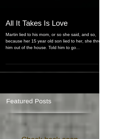
All It Takes Is Love
Martin lied to his mom, or so she said, and so,
because her 15 year old son lied to her, she threw
him out of the house. Told him to go...
Featured Posts