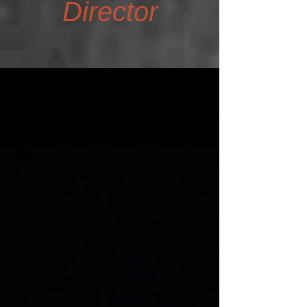
Director