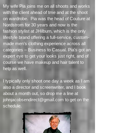
headshots.
My wife Pia joins me on all shoots and works
with the client ahead of tme and at the shoot
on wardrobe. Pia was the head of Couture at
Nordstrom for 30 years and now is the
fashion stylist at JHilburn, which is the only
lifestyle brand offering a full-service, custom-
made men’s clothing experience across all
categories – Business to Casual. Pia's got an
expert eye to get your looks just right, and of
course we have makeup and hair talent to
help as well.
I typically only shoot one day a week as I am
also a director and screenwriter, and I book
about a month out, so drop me a line at
johnjacobsendirect@gmail.com
to get on the
schedule.