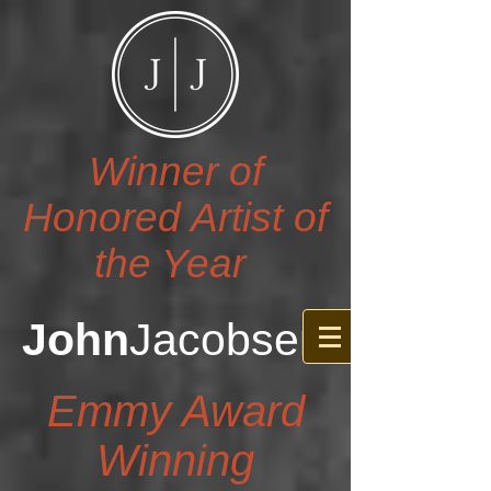
Winner of
Honored Artist of
the Year
John
Jacobsen
Emmy Award
Winning