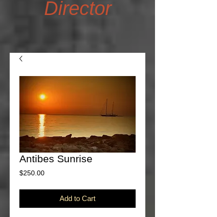
Director
Antibes Sunrise
Price
$250.00
Add to Cart