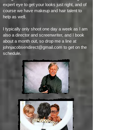
expert eye to get your looks just right, and of
course we have makeup and hair talent to
help as well.
I typically only shoot one day a week as I am
also a director and screenwriter, and I book
about a month out, so drop me a line at
johnjacobsendirect@gmail.com
to get on the
schedule.