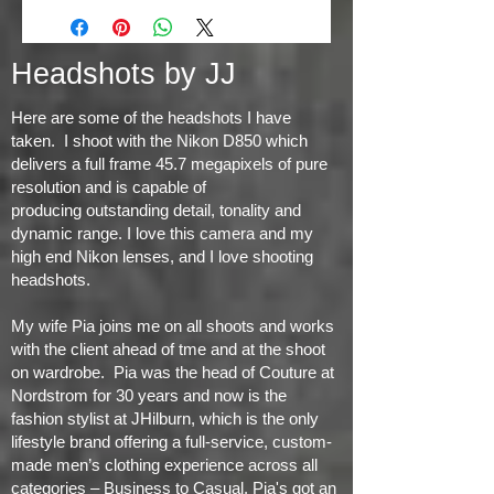
Headshots by JJ
Here are some of the headshots I have
taken. I shoot with the Nikon D850 which
delivers a full frame 45.7 megapixels of pure
resolution and is capable of
producing
outstanding detail, tonality and
dynamic range
. I love this camera and my
high end Nikon lenses, and I love shooting
headshots.
My wife Pia joins me on all shoots and works
with the client ahead of tme and at the shoot
on wardrobe. Pia was the head of Couture at
Nordstrom for 30 years and now is the
fashion stylist at JHilburn, which is the only
lifestyle brand offering a full-service, custom-
made men’s clothing experience across all
categories – Business to Casual. Pia's got an