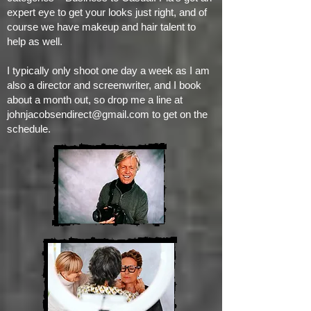
expert eye to get your looks just right, and of
course we have makeup and hair talent to
help as well.
I typically only shoot one day a week as I am
also a director and screenwriter, and I book
about a month out, so drop me a line at
johnjacobsendirect@gmail.com
to get on the
schedule.