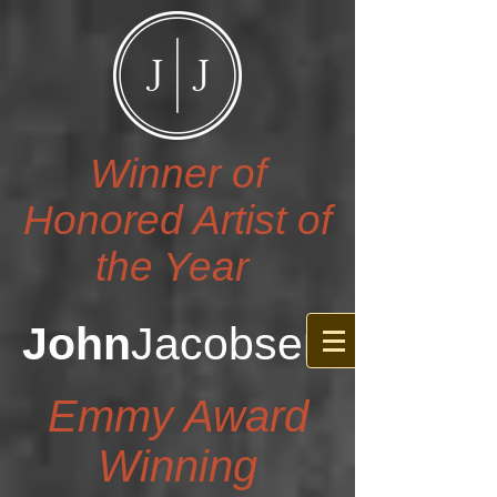
Winner of
Honored Artist of
the Year
John
Jacobsen
Emmy Award
Winning