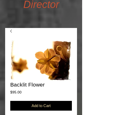
Director
Backlit Flower
Price
$95.00
Add to Cart