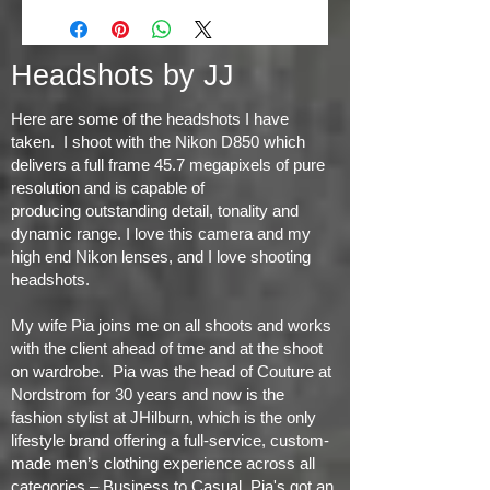
Headshots by JJ
Here are some of the headshots I have
taken. I shoot with the Nikon D850 which
delivers a full frame 45.7 megapixels of pure
resolution and is capable of
producing
outstanding detail, tonality and
dynamic range
. I love this camera and my
high end Nikon lenses, and I love shooting
headshots.
My wife Pia joins me on all shoots and works
with the client ahead of tme and at the shoot
on wardrobe. Pia was the head of Couture at
Nordstrom for 30 years and now is the
fashion stylist at JHilburn, which is the only
lifestyle brand offering a full-service, custom-
made men’s clothing experience across all
categories – Business to Casual. Pia's got an