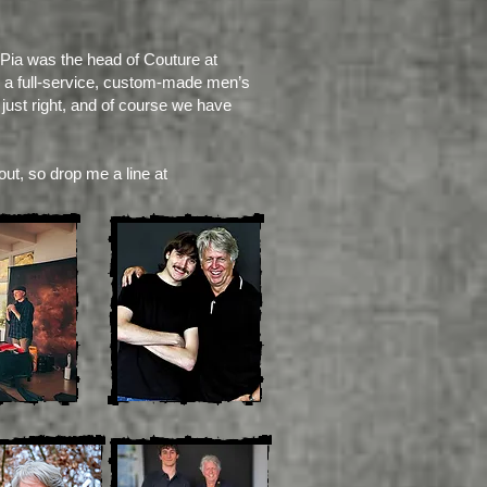
 Pia was the head of Couture at
ing a full-service, custom-made men’s
 just right, and of course we have
out, so drop me a line at