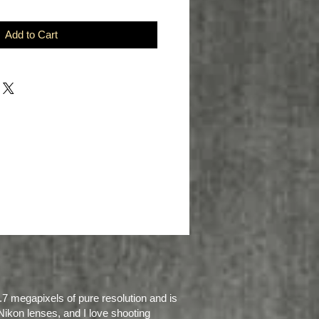
Add to Cart
.7 megapixels of pure resolution and is
Nikon lenses, and I love shooting