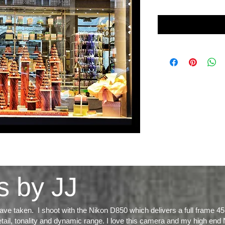
s by JJ
ve taken. I shoot with the Nikon D850 which delivers a full frame 45
tail, tonality and dynamic range
. I love this camera and my high end 