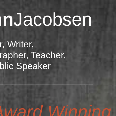
hn
Jacobsen
r, Writer,
rapher, Teacher,
blic Speaker
ward Winning D