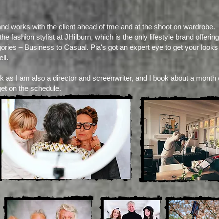
and works with the client ahead of tme and at the shoot on wardrobe.
e fashion stylist at JHilburn, which is the only lifestyle brand offer
gories – Business to Casual. Pia's got an expert eye to get your looks
ll.
k as I am also a director and screenwriter, and I book about a month 
get on the schedule.