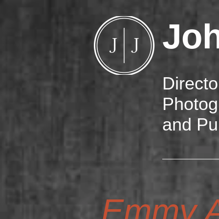
Jo
Directo
Photog
and Pu
Emmy A