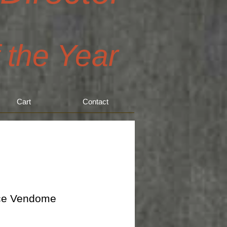
f the Year
Cart
Contact
ce Vendome