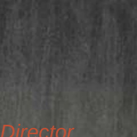
irector