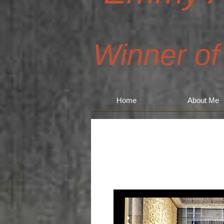
Winner of
Home
About Me