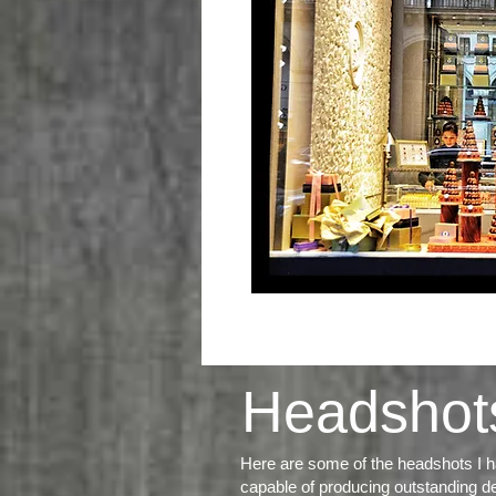
Headshot
Here are some of the headshots I ha
capable of producing
outstanding de