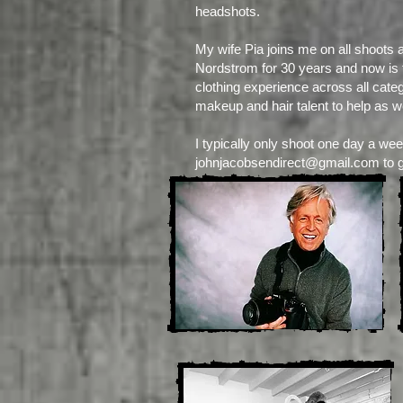
headshots.
My wife Pia joins me on all shoots 
Nordstrom for 30 years and now is th
clothing experience across all cate
makeup and hair talent to help as we
I typically only shoot one day a wee
johnjacobsendirect@gmail.com
to 