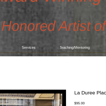
 Honored Artist o
Services
Teaching/Mentoring
La Duree Pla
Price
$95.00