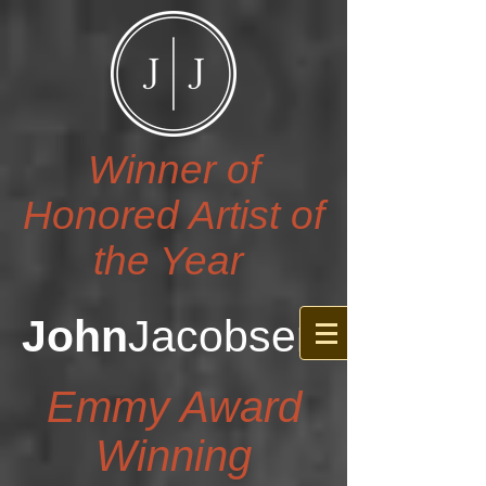
Winner of
Honored Artist of
the Year
John
Jacobsen
Emmy Award
Winning