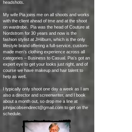
headshots.
My wife Pia joins me on all shoots and works
with the client ahead of tme and at the shoot
on wardrobe. Pia was the head of Couture at
Nordstrom for 30 years and now is the
fashion stylist at JHilburn, which is the only
lifestyle brand offering a full-service, custom-
made men’s clothing experience across all
categories – Business to Casual. Pia's got an
expert eye to get your looks just right, and of
course we have makeup and hair talent to
help as well.
I typically only shoot one day a week as I am
also a director and screenwriter, and I book
about a month out, so drop me a line at
johnjacobsendirect@gmail.com
to get on the
schedule.