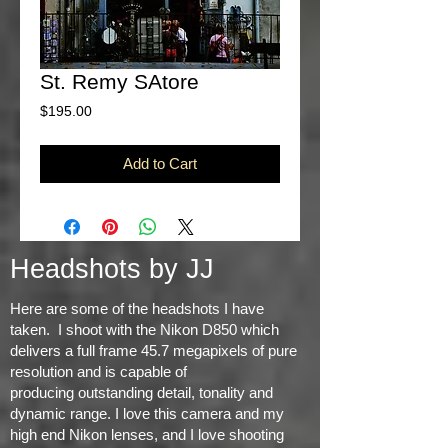
St. Remy SAtore
Price
$195.00
Add to Cart
Headshots by JJ
Here are some of the headshots I have
taken. I shoot with the Nikon D850 which
delivers a full frame 45.7 megapixels of pure
resolution and is capable of
producing
outstanding detail, tonality and
dynamic range
. I love this camera and my
high end Nikon lenses, and I love shooting