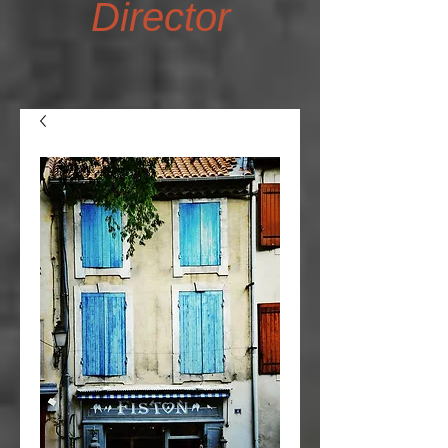
Director