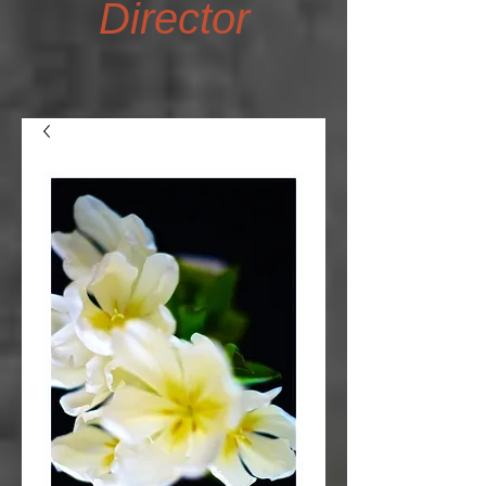
Director