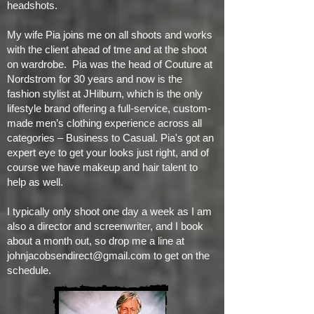
headshots.
My wife Pia joins me on all shoots and works
with the client ahead of tme and at the shoot
on wardrobe. Pia was the head of Couture at
Nordstrom for 30 years and now is the
fashion stylist at JHilburn, which is the only
lifestyle brand offering a full-service, custom-
made men’s clothing experience across all
categories – Business to Casual. Pia's got an
expert eye to get your looks just right, and of
course we have makeup and hair talent to
help as well.
I typically only shoot one day a week as I am
also a director and screenwriter, and I book
about a month out, so drop me a line at
johnjacobsendirect@gmail.com
to get on the
schedule.