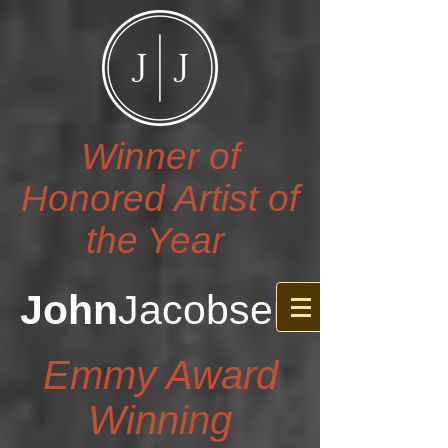
Winner of
Honored Artist of
the Year
John
Jacobsen
Emmy Award
Winning