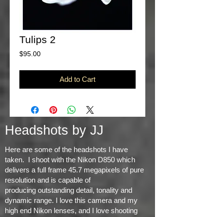
Tulips 2
Price
$95.00
Add to Cart
Headshots by JJ
Here are some of the headshots I have
taken. I shoot with the Nikon D850 which
delivers a full frame 45.7 megapixels of pure
resolution and is capable of
producing
outstanding detail, tonality and
dynamic range
. I love this camera and my
high end Nikon lenses, and I love shooting