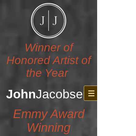
Winner of
Honored Artist of
the Year
John
Jacobsen
Emmy Award
Winning