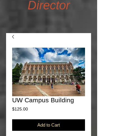
Director
UW Campus Building
Price
$125.00
Add to Cart