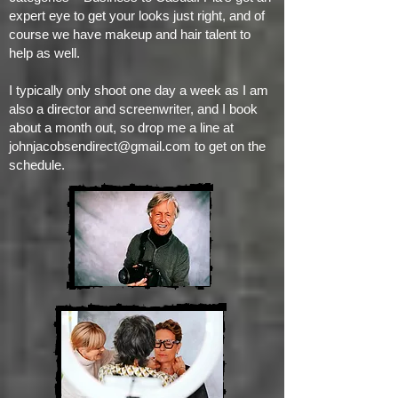
expert eye to get your looks just right, and of
course we have makeup and hair talent to
help as well.
I typically only shoot one day a week as I am
also a director and screenwriter, and I book
about a month out, so drop me a line at
johnjacobsendirect@gmail.com
to get on the
schedule.