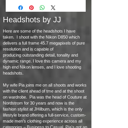
Headshots by JJ
Here are some of the headshots I have
taken. I shoot with the Nikon D850 which
delivers a full frame 45.7 megapixels of pure
resolution and is capable of
producing
outstanding detail, tonality and
dynamic range
. I love this camera and my
high end Nikon lenses, and I love shooting
headshots.
My wife Pia joins me on all shoots and works
with the client ahead of tme and at the shoot
on wardrobe. Pia was the head of Couture at
Nordstrom for 30 years and now is the
fashion stylist at JHilburn, which is the only
lifestyle brand offering a full-service, custom-
made men’s clothing experience across all
categories – Business to Casual. Pia's got an